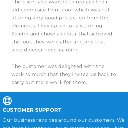
The client also wanted to replace their
old composite front door which was not
offering very good protection from the
elements. They opted for a stunning
Solidor and chose a colour that achieved
the look they were after and one that
would never need painting.
The customer was delighted with the
work so much that they invited us back to
carry out more work for them.
CUSTOMER SUPPORT
Our business revolves around our customers. We