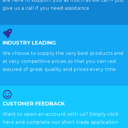
are here to support you as much as we can – just
give us a call if you need assistance
INDUSTRY LEADING
We choose to supply the very best products and
at very competitive prices so that you can rest
assured of great quality and prices every time.
CUSTOMER FEEDBACK
Want to open an account with us? Simply click
here and complete our short trade application