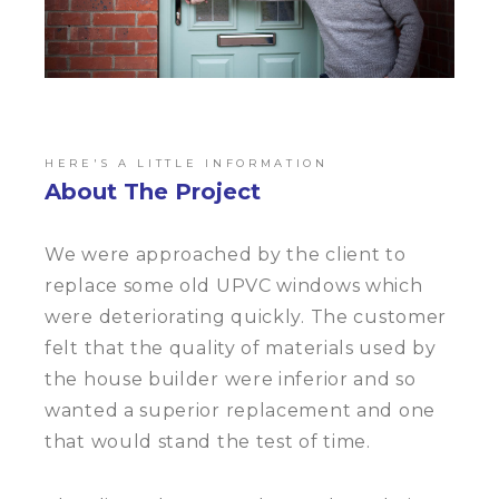
HERE'S A LITTLE INFORMATION
About The Project
We were approached by the client to
replace some old UPVC windows which
were deteriorating quickly. The customer
felt that the quality of materials used by
the house builder were inferior and so
wanted a superior replacement and one
that would stand the test of time.