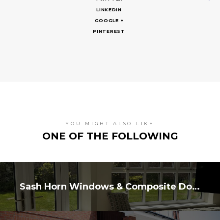
LINKEDIN
GOOGLE +
PINTEREST
YOU MIGHT ALSO LIKE
ONE OF THE FOLLOWING
Sash Horn Windows & Composite Doors, Nafferton