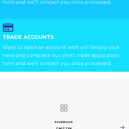
form and we’ll contact you once processed.
TRADE ACCOUNTS
Want to open an account with us? Simply click
here and complete our short trade application
form and we’ll contact you once processed.
FACEBOOK
TWITTER