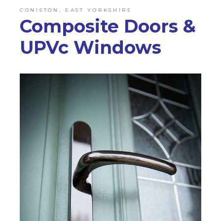
CONISTON, EAST YORKSHIRE
Composite Doors &
UPVc Windows