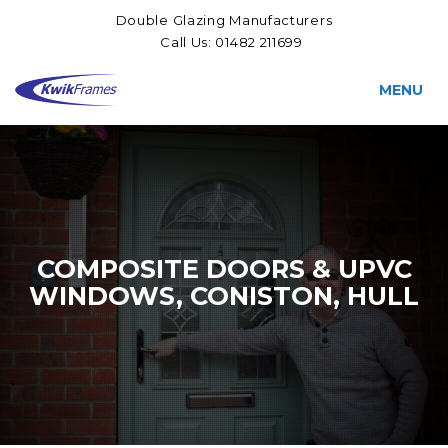
Double Glazing Manufacturers
Call Us:
01482 211699
MENU
COMPOSITE DOORS & UPVC
WINDOWS, CONISTON, HULL