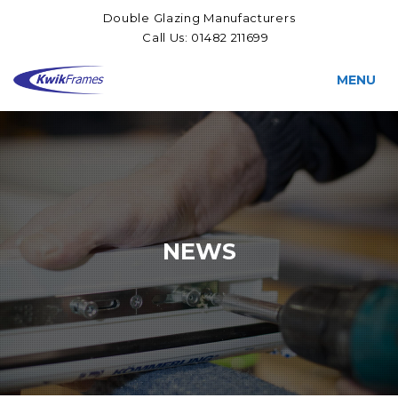
Double Glazing Manufacturers
Call Us:
01482 211699
MENU
NEWS