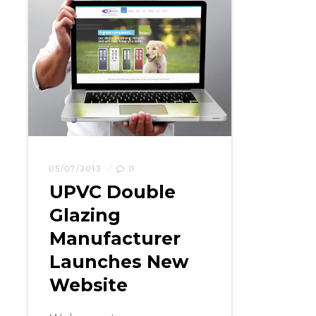
05/07/2013
0
UPVC Double
Glazing
Manufacturer
Launches New
Website