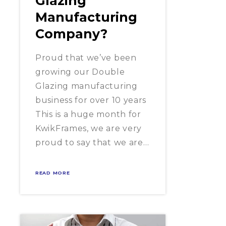
Glazing
Manufacturing
Company?
Proud that we’ve been
growing our Double
Glazing manufacturing
business for over 10 years
This is a huge month for
KwikFrames, we are very
proud to say that we are…
READ MORE