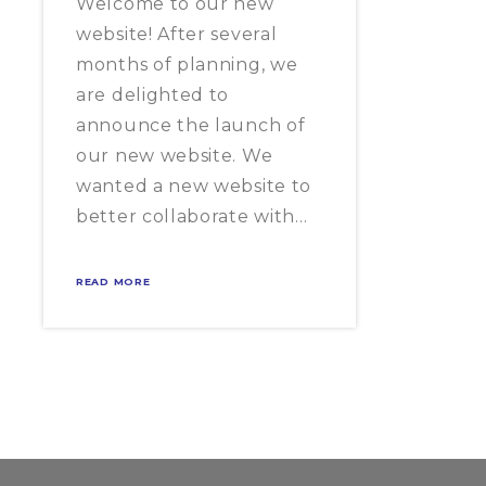
Welcome to our new
website! After several
months of planning, we
are delighted to
announce the launch of
our new website. We
wanted a new website to
better collaborate with…
READ MORE