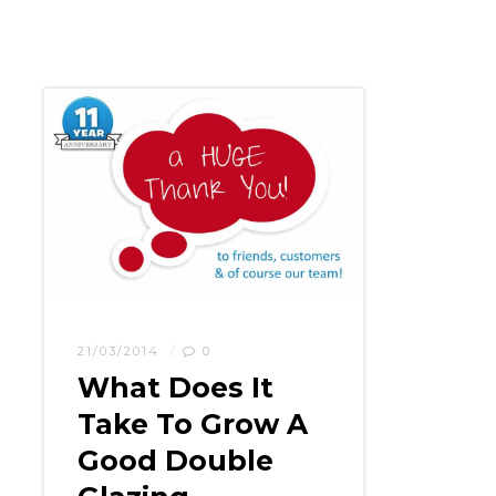
21/03/2014
0
What Does It
Take To Grow A
Good Double