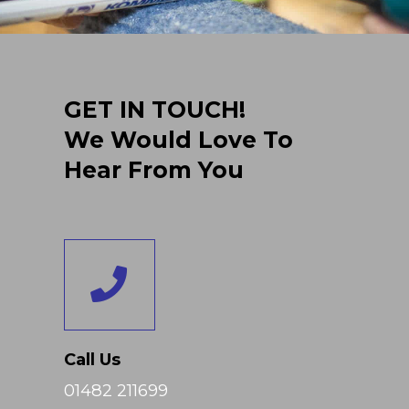
GET IN TOUCH!
We Would Love To
Hear From You
Call Us
01482 211699