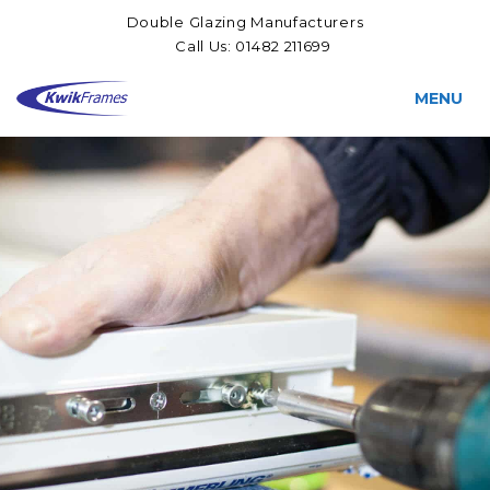
Double Glazing Manufacturers
Call Us:
01482 211699
MENU