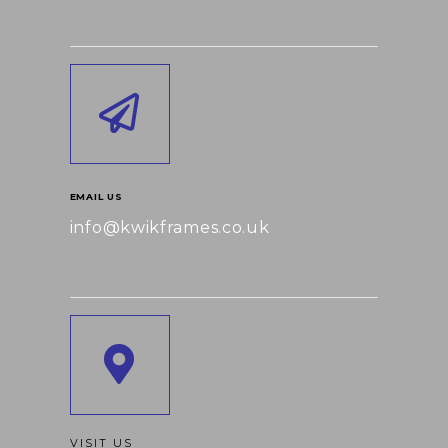
EMAIL US
info@kwikframes.co.uk
VISIT US