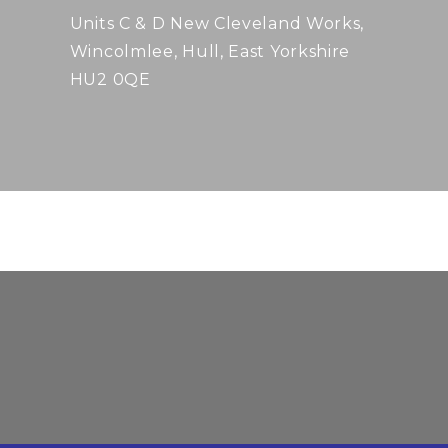
Units C & D New Cleveland Works,
Wincolmlee, Hull, East Yorkshire
HU2 0QE